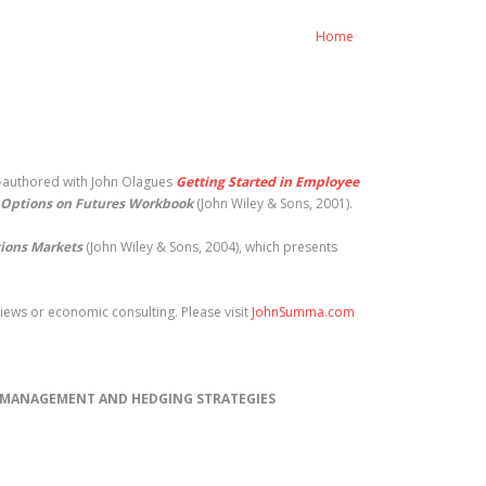
Home
o-authored with John Olagues
Getting Started in Employee
Options on Futures Workbook
(John Wiley & Sons, 2001).
tions Markets
(John Wiley & Sons, 2004), which presents
ews or economic consulting. Please visit
JohnSumma.com
) MANAGEMENT AND HEDGING STRATEGIES