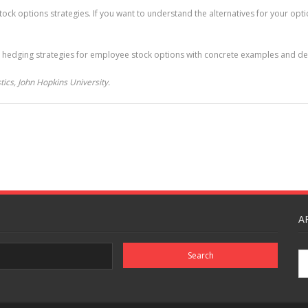
ck options strategies. If you want to understand the alternatives for your optio
 hedging strategies for employee stock options with concrete examples and deta
ics, John Hopkins University.
A