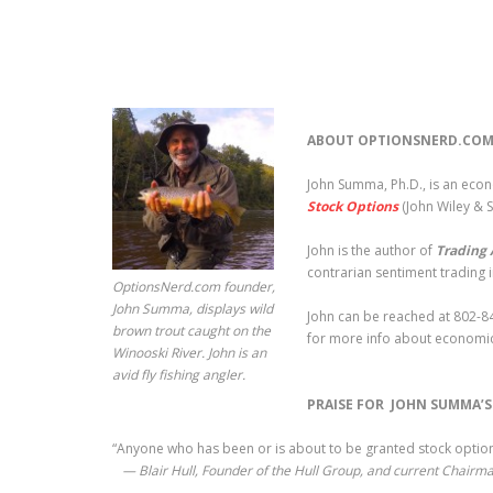
ABOUT OPTIONSNERD.COM
John Summa, Ph.D., is an eco
Stock Options
(John Wiley & 
John is the author of
Trading 
contrarian sentiment trading 
OptionsNerd.com founder,
John Summa, displays wild
John can be reached at 802-84
brown trout caught on the
for more info about economic
Winooski River. John is an
avid fly fishing angler.
PRAISE FOR JOHN SUMMA’
“Anyone who has been or is about to be granted stock options
— Blair Hull, Founder of the Hull Group, and current Chairma