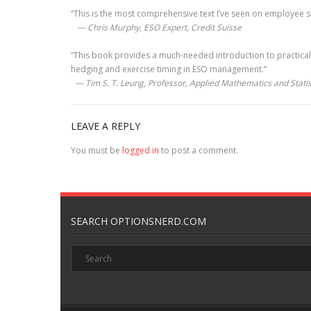
“This is the most comprehensive text I’ve seen on employee sto
— Chris Murphy, ESO Expert, Credit Suisse
“This book provides a much-needed introduction to practical
hedging and exercise timing in ESO management.”
— Tim S. T. Leung, Professor, Applied Mathematics and Statist
LEAVE A REPLY
You must be
logged in
to post a comment.
SEARCH OPTIONSNERD.COM