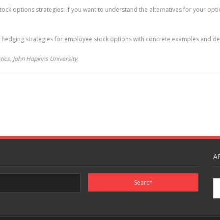
ck options strategies. If you want to understand the alternatives for your optio
 hedging strategies for employee stock options with concrete examples and deta
ics, John Hopkins University.
A