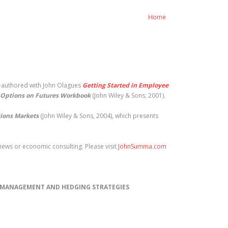
Home
o-authored with John Olagues
Getting Started in Employee
Options on Futures Workbook
(John Wiley & Sons, 2001).
tions Markets
(John Wiley & Sons, 2004), which presents
ews or economic consulting. Please visit
JohnSumma.com
) MANAGEMENT AND HEDGING STRATEGIES