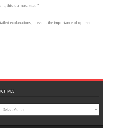
ns, this is a must-read.”
iled explanations, it reveals the importance of optimal
RCHIVES