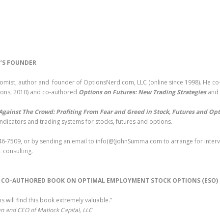
’S FOUNDER
nomist, author and founder of OptionsNerd.com, LLC (online since 1998). He c
Sons, 2010) and co-authored
Options on Futures: New Trading Strategies
and
Against The Crowd: Profiting From Fear and Greed in Stock, Futures and Op
indicators and trading systems for stocks, futures and options.
6-7509, or by sending an email to info(@)JohnSumma.com to arrange for intervi
 consulting.
S CO-AUTHORED BOOK ON OPTIMAL EMPLOYMENT STOCK OPTIONS (ESO
 will find this book extremely valuable.”
n and CEO of Matlock Capital, LLC