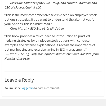
— Blair Hull, Founder of the Hull Group, and current Chairman and
CEO of Matlock Capital, LLC
“This is the most comprehensive text I’ve seen on employee stock
options strategies. If you want to understand the alternatives for
your options, this is a must-read.”
— Chris Murphy, ESO Expert, Credit Suisse
“This book provides a much-needed introduction to practical
hedging strategies for employee stock options with concrete
examples and detailed explanations, it reveals the importance of
optimal hedging and exercise timing in ESO management.”
— Tim S. T. Leung, Professor, Applied Mathematics and Statistics, John
Hopkins University.
Leave a Reply
You must be
logged in
to post a comment.