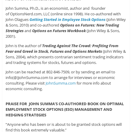
John Summa, Ph.D., is an economist, author and founder
of OptionsNerd.com, LLC (online since 1998). He co-authored with
John Olagues
Getting Started in Employee Stock Options
(John Wiley
& Sons, 2010) and co-authored
Options on Futures: New Trading
Strategies
and
Options on Futures Workbook
(John Wiley & Sons,
2001).
John is the author of
Trading Against The Crowd: Profiting From
Fear and Greed in Stock, Futures and Options Markets
(John Wiley &
Sons, 2004), which presents contrarian sentiment trading indicators
and trading systems for stocks, futures and options.
John can be reached at 802-846-7509, or by sending an email to
info(@)JohnSumma.com to arrange for interviews or economic
consulting. Please visit
JohnSumma.com
for more info about
economic consulting.
PRAISE FOR JOHN SUMMA’S CO-AUTHORED BOOK ON OPTIMAL
EMPLOYMENT STOCK OPTIONS (ESO) MANAGEMENT AND
HEDGING STRATEGIES
“Anyone who has been or is about to be granted stock options will
find this book extremely valuable.”