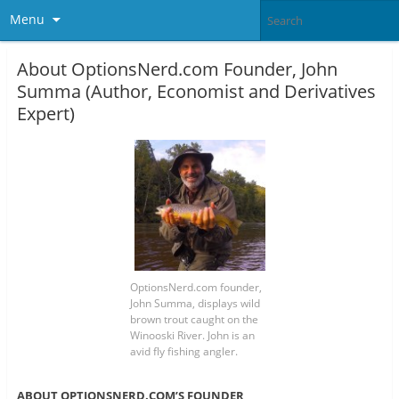
Menu
About OptionsNerd.com Founder, John
Summa (Author, Economist and Derivatives
Expert)
OptionsNerd.com founder,
John Summa, displays wild
brown trout caught on the
Winooski River. John is an
avid fly fishing angler.
ABOUT OPTIONSNERD.COM’S FOUNDER