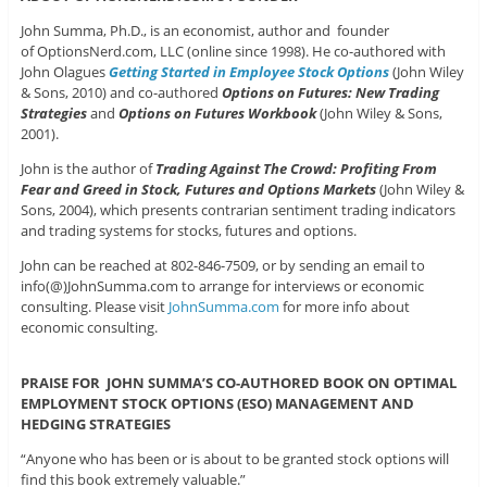
John Summa, Ph.D., is an economist, author and founder
of OptionsNerd.com, LLC (online since 1998). He co-authored with
John Olagues
Getting Started in Employee Stock Options
(John Wiley
& Sons, 2010) and co-authored
Options on Futures: New Trading
Strategies
and
Options on Futures Workbook
(John Wiley & Sons,
2001).
John is the author of
Trading Against The Crowd: Profiting From
Fear and Greed in Stock, Futures and Options Markets
(John Wiley &
Sons, 2004), which presents contrarian sentiment trading indicators
and trading systems for stocks, futures and options.
John can be reached at 802-846-7509, or by sending an email to
info(@)JohnSumma.com to arrange for interviews or economic
consulting. Please visit
JohnSumma.com
for more info about
economic consulting.
PRAISE FOR JOHN SUMMA’S CO-AUTHORED BOOK ON OPTIMAL
EMPLOYMENT STOCK OPTIONS (ESO) MANAGEMENT AND
HEDGING STRATEGIES
“Anyone who has been or is about to be granted stock options will
find this book extremely valuable.”