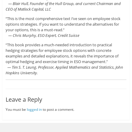
— Blair Hull, Founder of the Hull Group, and current Chairman and
CEO of Matlock Capital, LLC
“This is the most comprehensive text I’ve seen on employee stock
options strategies. If you want to understand the alternatives for
your options, this is a must-read.”
— Chris Murphy, ESO Expert, Credit Suisse
“This book provides a much-needed introduction to practical
hedging strategies for employee stock options with concrete
examples and detailed explanations, it reveals the importance of
optimal hedging and exercise timing in ESO management.”
— Tim S. T. Leung, Professor, Applied Mathematics and Statistics, John
Hopkins University.
Leave a Reply
You must be
logged in
to post a comment.