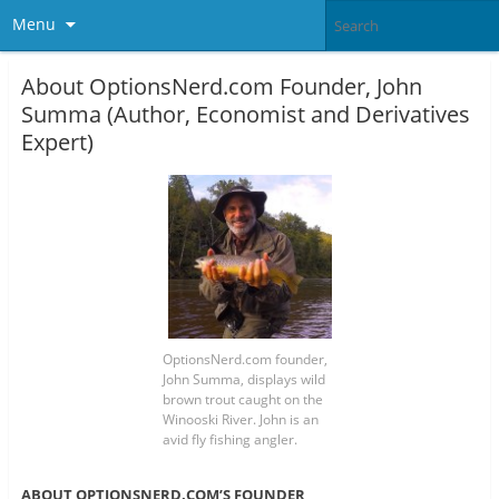
Menu
About OptionsNerd.com Founder, John
Summa (Author, Economist and Derivatives
Expert)
OptionsNerd.com founder,
John Summa, displays wild
brown trout caught on the
Winooski River. John is an
avid fly fishing angler.
ABOUT OPTIONSNERD.COM’S FOUNDER