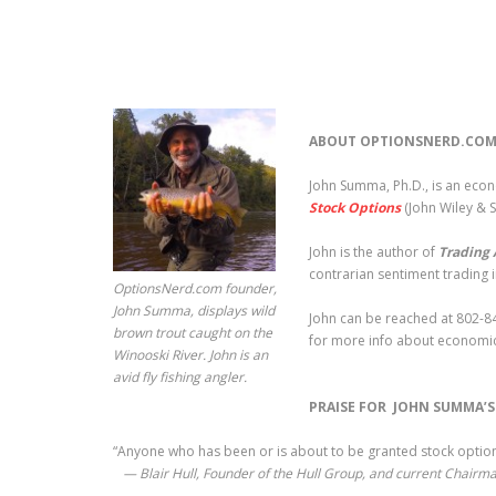
ABOUT OPTIONSNERD.COM
John Summa, Ph.D., is an eco
Stock Options
(John Wiley & 
John is the author of
Trading 
contrarian sentiment trading 
OptionsNerd.com founder,
John Summa, displays wild
John can be reached at 802-84
brown trout caught on the
for more info about economic
Winooski River. John is an
avid fly fishing angler.
PRAISE FOR JOHN SUMMA’
“Anyone who has been or is about to be granted stock options
— Blair Hull, Founder of the Hull Group, and current Chairma