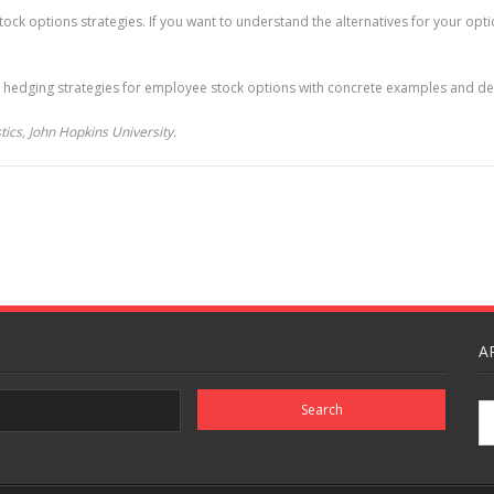
ck options strategies. If you want to understand the alternatives for your optio
 hedging strategies for employee stock options with concrete examples and deta
ics, John Hopkins University.
A