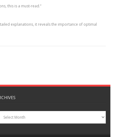
ns, this is a must-read.”
iled explanations, it reveals the importance of optimal
RCHIVES