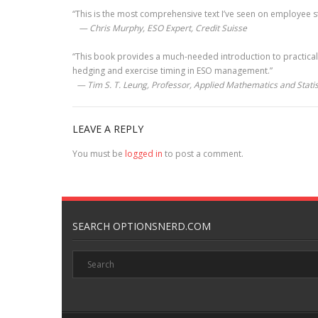
“This is the most comprehensive text I’ve seen on employee sto
— Chris Murphy, ESO Expert, Credit Suisse
“This book provides a much-needed introduction to practical
hedging and exercise timing in ESO management.”
— Tim S. T. Leung, Professor, Applied Mathematics and Statist
LEAVE A REPLY
You must be
logged in
to post a comment.
SEARCH OPTIONSNERD.COM