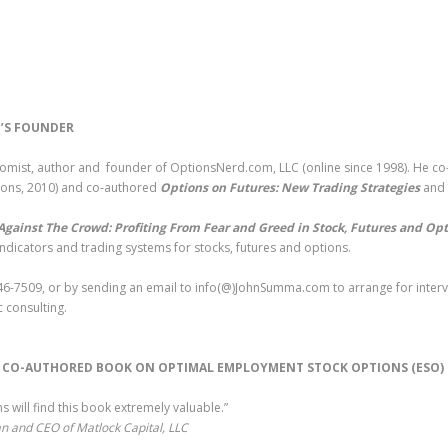
’S FOUNDER
nomist, author and founder of OptionsNerd.com, LLC (online since 1998). He c
Sons, 2010) and co-authored
Options on Futures: New Trading Strategies
and
Against The Crowd: Profiting From Fear and Greed in Stock, Futures and Op
indicators and trading systems for stocks, futures and options.
6-7509, or by sending an email to info(@)JohnSumma.com to arrange for intervi
 consulting.
S CO-AUTHORED BOOK ON OPTIMAL EMPLOYMENT STOCK OPTIONS (ESO
 will find this book extremely valuable.”
n and CEO of Matlock Capital, LLC