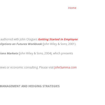
Home
o-authored with John Olagues
Getting Started in Employee
Options on Futures Workbook
(John Wiley & Sons, 2001).
tions Markets
(John Wiley & Sons, 2004), which presents
ews or economic consulting. Please visit
JohnSumma.com
) MANAGEMENT AND HEDGING STRATEGIES