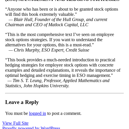
“Anyone who has been or is about to be granted stock options
will find this book extremely valuable.”
— Blair Hull, Founder of the Hull Group, and current
Chairman and CEO of Matlock Capital, LLC
“This is the most comprehensive text I’ve seen on employee
stock options strategies. If you want to understand the
alternatives for your options, this is a must-read.”
— Chris Murphy, ESO Expert, Credit Suisse
“This book provides a much-needed introduction to practical
hedging strategies for employee stock options with concrete
examples and detailed explanations, it reveals the importance of
optimal hedging and exercise timing in ESO management.”
— Tim S. T. Leung, Professor, Applied Mathematics and
Statistics, John Hopkins University.
Leave a Reply
You must be
logged in
to post a comment.
View Full Site
Proudly powered by WordPress