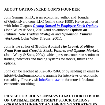
ABOUT OPTIONSNERD.COM’S FOUNDER
John Summa, Ph.D., is an economist, author and founder
of OptionsNerd.com, LLC (online since 1998). He co-authored
with John Olagues
Getting Started in Employee Stock Options
(John Wiley & Sons, 2010) and co-authored
Options on
Futures: New Trading Strategies
and
Options on Futures
Workbook
(John Wiley & Sons, 2001).
John is the author of
Trading Against The Crowd: Profiting
From Fear and Greed in Stock, Futures and Options Markets
(John Wiley & Sons, 2004), which presents contrarian sentiment
trading indicators and trading systems for stocks, futures and
options.
John can be reached at 802-846-7509, or by sending an email to
info(@)JohnSumma.com to arrange for interviews or economic
consulting. Please visit
JohnSumma.com
for more info about
economic consulting.
PRAISE FOR JOHN SUMMA’S CO-AUTHORED BOOK
ON OPTIMAL EMPLOYMENT STOCK OPTIONS
(ESO) MANAGEMENT AND HEDGING STRATEGIES