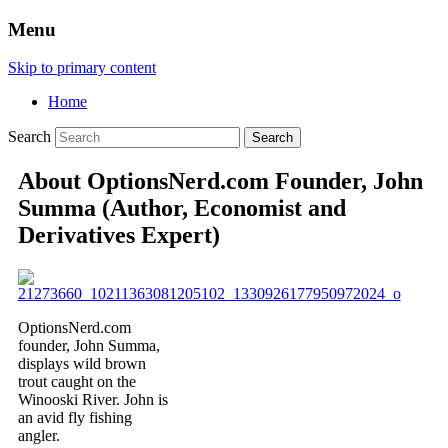
Menu
Skip to primary content
Home
Search
About OptionsNerd.com Founder, John
Summa (Author, Economist and
Derivatives Expert)
OptionsNerd.com
founder, John Summa,
displays wild brown
trout caught on the
Winooski River. John is
an avid fly fishing
angler.