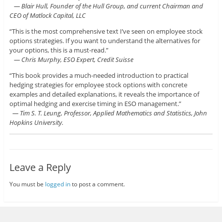
— Blair Hull, Founder of the Hull Group, and current Chairman and
CEO of Matlock Capital, LLC
“This is the most comprehensive text I’ve seen on employee stock
options strategies. If you want to understand the alternatives for
your options, this is a must-read.”
— Chris Murphy, ESO Expert, Credit Suisse
“This book provides a much-needed introduction to practical
hedging strategies for employee stock options with concrete
examples and detailed explanations, it reveals the importance of
optimal hedging and exercise timing in ESO management.”
— Tim S. T. Leung, Professor, Applied Mathematics and Statistics, John
Hopkins University.
Leave a Reply
You must be
logged in
to post a comment.