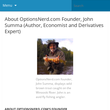
Menu
About OptionsNerd.com Founder, John
Summa (Author, Economist and Derivatives
Expert)
OptionsNerd.com founder,
John Summa, displays wild
brown trout caught on the
Winooski River. John is an
avid fly fishing angler.
ABOUT OPTIONSNERD.COM’S FOUNDER