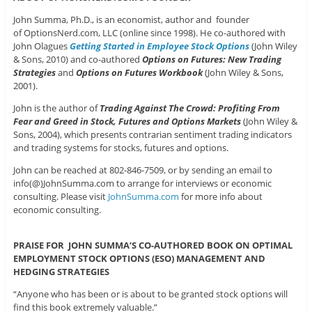
John Summa, Ph.D., is an economist, author and founder
of OptionsNerd.com, LLC (online since 1998). He co-authored with
John Olagues
Getting Started in Employee Stock Options
(John Wiley
& Sons, 2010) and co-authored
Options on Futures: New Trading
Strategies
and
Options on Futures Workbook
(John Wiley & Sons,
2001).
John is the author of
Trading Against The Crowd: Profiting From
Fear and Greed in Stock, Futures and Options Markets
(John Wiley &
Sons, 2004), which presents contrarian sentiment trading indicators
and trading systems for stocks, futures and options.
John can be reached at 802-846-7509, or by sending an email to
info(@)JohnSumma.com to arrange for interviews or economic
consulting. Please visit
JohnSumma.com
for more info about
economic consulting.
PRAISE FOR JOHN SUMMA’S CO-AUTHORED BOOK ON OPTIMAL
EMPLOYMENT STOCK OPTIONS (ESO) MANAGEMENT AND
HEDGING STRATEGIES
“Anyone who has been or is about to be granted stock options will
find this book extremely valuable.”