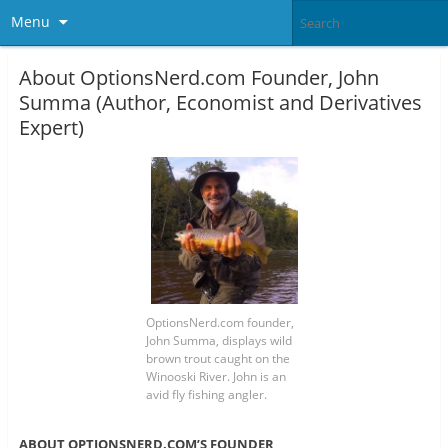
Menu
About OptionsNerd.com Founder, John
Summa (Author, Economist and Derivatives
Expert)
OptionsNerd.com founder,
John Summa, displays wild
brown trout caught on the
Winooski River. John is an
avid fly fishing angler.
ABOUT OPTIONSNERD.COM’S FOUNDER