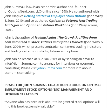
John Summa, Ph.D., is an economist, author and founder
of OptionsNerd.com, LLC (online since 1998). He co-authored with
John Olagues
Getting Started in Employee Stock Options
(John Wiley
& Sons, 2010) and co-authored
Options on Futures: New Trading
Strategies
and
Options on Futures Workbook
(John Wiley & Sons,
2001).
John is the author of
Trading Against The Crowd: Profiting From
Fear and Greed in Stock, Futures and Options Markets
(John Wiley &
Sons, 2004), which presents contrarian sentiment trading indicators
and trading systems for stocks, futures and options.
John can be reached at 802-846-7509, or by sending an email to
info(@)JohnSumma.com to arrange for interviews or economic
consulting. Please visit
JohnSumma.com
for more info about
economic consulting.
PRAISE FOR JOHN SUMMA’S CO-AUTHORED BOOK ON OPTIMAL
EMPLOYMENT STOCK OPTIONS (ESO) MANAGEMENT AND
HEDGING STRATEGIES
“Anyone who has been or is about to be granted stock options will
find this book extremely valuable.”