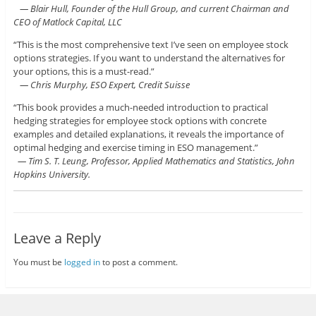
— Blair Hull, Founder of the Hull Group, and current Chairman and
CEO of Matlock Capital, LLC
“This is the most comprehensive text I’ve seen on employee stock
options strategies. If you want to understand the alternatives for
your options, this is a must-read.”
— Chris Murphy, ESO Expert, Credit Suisse
“This book provides a much-needed introduction to practical
hedging strategies for employee stock options with concrete
examples and detailed explanations, it reveals the importance of
optimal hedging and exercise timing in ESO management.”
— Tim S. T. Leung, Professor, Applied Mathematics and Statistics, John
Hopkins University.
Leave a Reply
You must be
logged in
to post a comment.