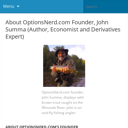
Menu
About OptionsNerd.com Founder, John
Summa (Author, Economist and Derivatives
Expert)
OptionsNerd.com founder,
John Summa, displays wild
brown trout caught on the
Winooski River. John is an
avid fly fishing angler.
ABOUT OPTIONSNERD.COM’S FOUNDER