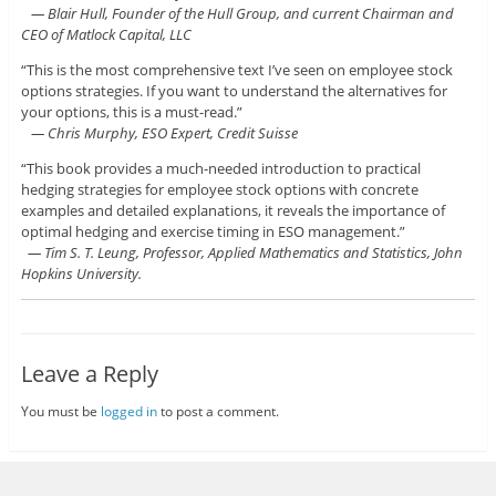
— Blair Hull, Founder of the Hull Group, and current Chairman and
CEO of Matlock Capital, LLC
“This is the most comprehensive text I’ve seen on employee stock
options strategies. If you want to understand the alternatives for
your options, this is a must-read.”
— Chris Murphy, ESO Expert, Credit Suisse
“This book provides a much-needed introduction to practical
hedging strategies for employee stock options with concrete
examples and detailed explanations, it reveals the importance of
optimal hedging and exercise timing in ESO management.”
— Tim S. T. Leung, Professor, Applied Mathematics and Statistics, John
Hopkins University.
Leave a Reply
You must be
logged in
to post a comment.