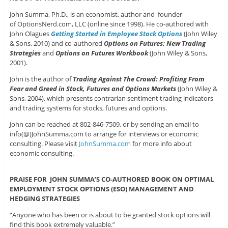
John Summa, Ph.D., is an economist, author and founder
of OptionsNerd.com, LLC (online since 1998). He co-authored with
John Olagues
Getting Started in Employee Stock Options
(John Wiley
& Sons, 2010) and co-authored
Options on Futures: New Trading
Strategies
and
Options on Futures Workbook
(John Wiley & Sons,
2001).
John is the author of
Trading Against The Crowd: Profiting From
Fear and Greed in Stock, Futures and Options Markets
(John Wiley &
Sons, 2004), which presents contrarian sentiment trading indicators
and trading systems for stocks, futures and options.
John can be reached at 802-846-7509, or by sending an email to
info(@)JohnSumma.com to arrange for interviews or economic
consulting. Please visit
JohnSumma.com
for more info about
economic consulting.
PRAISE FOR JOHN SUMMA’S CO-AUTHORED BOOK ON OPTIMAL
EMPLOYMENT STOCK OPTIONS (ESO) MANAGEMENT AND
HEDGING STRATEGIES
“Anyone who has been or is about to be granted stock options will
find this book extremely valuable.”