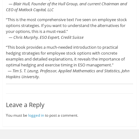
— Blair Hull, Founder of the Hull Group, and current Chairman and
CEO of Matlock Capital, LLC
“This is the most comprehensive text I’ve seen on employee stock
options strategies. If you want to understand the alternatives for
your options, this is a must-read.”
— Chris Murphy, ESO Expert, Credit Suisse
“This book provides a much-needed introduction to practical
hedging strategies for employee stock options with concrete
examples and detailed explanations, it reveals the importance of
optimal hedging and exercise timing in ESO management.”
— Tim S. T. Leung, Professor, Applied Mathematics and Statistics, John
Hopkins University.
Leave a Reply
You must be
logged in
to post a comment.