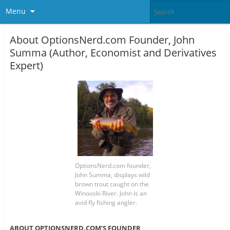
Menu
About OptionsNerd.com Founder, John
Summa (Author, Economist and Derivatives
Expert)
OptionsNerd.com founder,
John Summa, displays wild
brown trout caught on the
Winooski River. John is an
avid fly fishing angler.
ABOUT OPTIONSNERD.COM’S FOUNDER