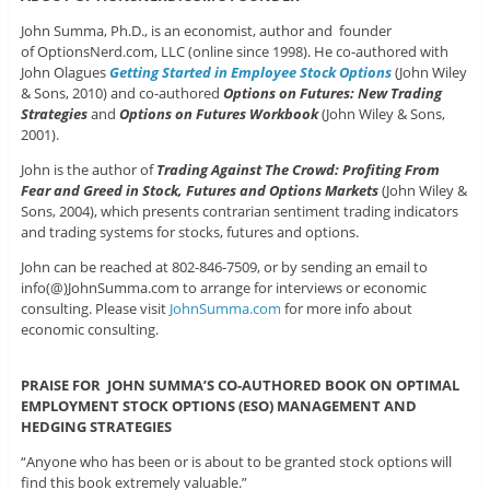
John Summa, Ph.D., is an economist, author and founder
of OptionsNerd.com, LLC (online since 1998). He co-authored with
John Olagues
Getting Started in Employee Stock Options
(John Wiley
& Sons, 2010) and co-authored
Options on Futures: New Trading
Strategies
and
Options on Futures Workbook
(John Wiley & Sons,
2001).
John is the author of
Trading Against The Crowd: Profiting From
Fear and Greed in Stock, Futures and Options Markets
(John Wiley &
Sons, 2004), which presents contrarian sentiment trading indicators
and trading systems for stocks, futures and options.
John can be reached at 802-846-7509, or by sending an email to
info(@)JohnSumma.com to arrange for interviews or economic
consulting. Please visit
JohnSumma.com
for more info about
economic consulting.
PRAISE FOR JOHN SUMMA’S CO-AUTHORED BOOK ON OPTIMAL
EMPLOYMENT STOCK OPTIONS (ESO) MANAGEMENT AND
HEDGING STRATEGIES
“Anyone who has been or is about to be granted stock options will
find this book extremely valuable.”