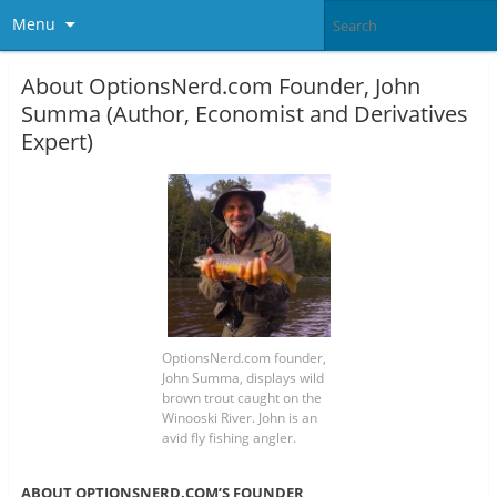
Menu
About OptionsNerd.com Founder, John
Summa (Author, Economist and Derivatives
Expert)
OptionsNerd.com founder,
John Summa, displays wild
brown trout caught on the
Winooski River. John is an
avid fly fishing angler.
ABOUT OPTIONSNERD.COM’S FOUNDER