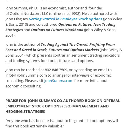
John Summa, Ph.D., is an economist, author and founder
of OptionsNerd.com, LLC (online since 1998). He co-authored with
John Olagues
Getting Started in Employee Stock Options
(John Wiley
& Sons, 2010) and co-authored
Options on Futures: New Trading
Strategies
and
Options on Futures Workbook
(John Wiley & Sons,
2001).
John is the author of
Trading Against The Crowd: Profiting From
Fear and Greed in Stock, Futures and Options Markets
(John Wiley &
Sons, 2004), which presents contrarian sentiment trading indicators
and trading systems for stocks, futures and options.
John can be reached at 802-846-7509, or by sending an email to
info(@)JohnSumma.com to arrange for interviews or economic
consulting. Please visit
JohnSumma.com
for more info about
economic consulting.
PRAISE FOR JOHN SUMMA’S CO-AUTHORED BOOK ON OPTIMAL
EMPLOYMENT STOCK OPTIONS (ESO) MANAGEMENT AND
HEDGING STRATEGIES
“Anyone who has been or is about to be granted stock options will
find this book extremely valuable.”