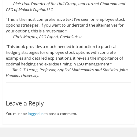
— Blair Hull, Founder of the Hull Group, and current Chairman and
CEO of Matlock Capital, LLC
“This is the most comprehensive text I’ve seen on employee stock
options strategies. If you want to understand the alternatives for
your options, this is a must-read.”
— Chris Murphy, ESO Expert, Credit Suisse
“This book provides a much-needed introduction to practical
hedging strategies for employee stock options with concrete
examples and detailed explanations, it reveals the importance of
optimal hedging and exercise timing in ESO management.”
— Tim S. T. Leung, Professor, Applied Mathematics and Statistics, John
Hopkins University.
Leave a Reply
You must be
logged in
to post a comment.