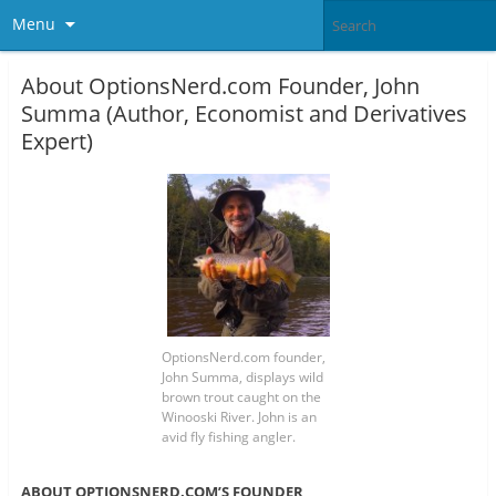
Menu
About OptionsNerd.com Founder, John
Summa (Author, Economist and Derivatives
Expert)
OptionsNerd.com founder,
John Summa, displays wild
brown trout caught on the
Winooski River. John is an
avid fly fishing angler.
ABOUT OPTIONSNERD.COM’S FOUNDER