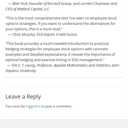
— Blair Hull, Founder of the Hull Group, and current Chairman and
CEO of Matlock Capital, LLC
“This is the most comprehensive text I’ve seen on employee stock
options strategies. If you want to understand the alternatives for
your options, this is a must-read.”
— Chris Murphy, ESO Expert, Credit Suisse
“This book provides a much-needed introduction to practical
hedging strategies for employee stock options with concrete
examples and detailed explanations, it reveals the importance of
optimal hedging and exercise timing in ESO management.”
— Tim S. T. Leung, Professor, Applied Mathematics and Statistics, John
Hopkins University.
Leave a Reply
You must be
logged in
to post a comment.