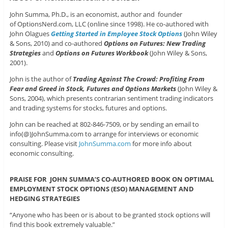
John Summa, Ph.D., is an economist, author and founder
of OptionsNerd.com, LLC (online since 1998). He co-authored with
John Olagues
Getting Started in Employee Stock Options
(John Wiley
& Sons, 2010) and co-authored
Options on Futures: New Trading
Strategies
and
Options on Futures Workbook
(John Wiley & Sons,
2001).
John is the author of
Trading Against The Crowd: Profiting From
Fear and Greed in Stock, Futures and Options Markets
(John Wiley &
Sons, 2004), which presents contrarian sentiment trading indicators
and trading systems for stocks, futures and options.
John can be reached at 802-846-7509, or by sending an email to
info(@)JohnSumma.com to arrange for interviews or economic
consulting. Please visit
JohnSumma.com
for more info about
economic consulting.
PRAISE FOR JOHN SUMMA’S CO-AUTHORED BOOK ON OPTIMAL
EMPLOYMENT STOCK OPTIONS (ESO) MANAGEMENT AND
HEDGING STRATEGIES
“Anyone who has been or is about to be granted stock options will
find this book extremely valuable.”