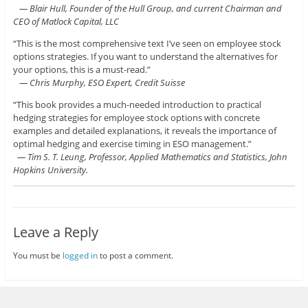
— Blair Hull, Founder of the Hull Group, and current Chairman and
CEO of Matlock Capital, LLC
“This is the most comprehensive text I’ve seen on employee stock
options strategies. If you want to understand the alternatives for
your options, this is a must-read.”
— Chris Murphy, ESO Expert, Credit Suisse
“This book provides a much-needed introduction to practical
hedging strategies for employee stock options with concrete
examples and detailed explanations, it reveals the importance of
optimal hedging and exercise timing in ESO management.”
— Tim S. T. Leung, Professor, Applied Mathematics and Statistics, John
Hopkins University.
Leave a Reply
You must be
logged in
to post a comment.