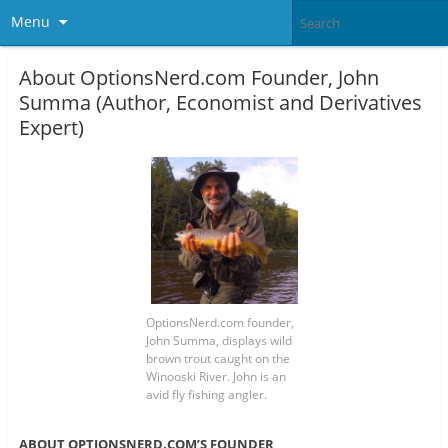
Menu
About OptionsNerd.com Founder, John
Summa (Author, Economist and Derivatives
Expert)
OptionsNerd.com founder,
John Summa, displays wild
brown trout caught on the
Winooski River. John is an
avid fly fishing angler.
ABOUT OPTIONSNERD.COM’S FOUNDER