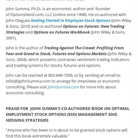
John Summa, Ph.D., is an economist, author and founder
of OptionsNerd.com, LLC (online since 1998). He co-authored with
John Olagues
Getting Started in Employee Stock Options
(John Wiley
& Sons, 2010) and co-authored
Options on Futures: New Trading
Strategies
and
Options on Futures Workbook
(John Wiley & Sons,
2001).
John is the author of
Trading Against The Crowd: Profiting From
Fear and Greed in Stock, Futures and Options Markets
(John Wiley &
Sons, 2004), which presents contrarian sentiment trading indicators
and trading systems for stocks, futures and options.
John can be reached at 802-846-7509, or by sending an email to
info(@)JohnSumma.com to arrange for interviews or economic
consulting. Please visit
JohnSumma.com
for more info about
economic consulting.
PRAISE FOR JOHN SUMMA’S CO-AUTHORED BOOK ON OPTIMAL
EMPLOYMENT STOCK OPTIONS (ESO) MANAGEMENT AND
HEDGING STRATEGIES
“Anyone who has been or is about to be granted stock options will
find this book extremely valuable.”