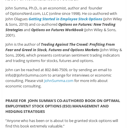
John Summa, Ph.D., is an economist, author and founder
of OptionsNerd.com, LLC (online since 1998). He co-authored with
John Olagues
Getting Started in Employee Stock Options
(John Wiley
& Sons, 2010) and co-authored
Options on Futures: New Trading
Strategies
and
Options on Futures Workbook
(John Wiley & Sons,
2001).
John is the author of
Trading Against The Crowd: Profiting From
Fear and Greed in Stock, Futures and Options Markets
(John Wiley &
Sons, 2004), which presents contrarian sentiment trading indicators
and trading systems for stocks, futures and options.
John can be reached at 802-846-7509, or by sending an email to
info(@)JohnSumma.com to arrange for interviews or economic
consulting. Please visit
JohnSumma.com
for more info about
economic consulting.
PRAISE FOR JOHN SUMMA’S CO-AUTHORED BOOK ON OPTIMAL
EMPLOYMENT STOCK OPTIONS (ESO) MANAGEMENT AND
HEDGING STRATEGIES
“Anyone who has been or is about to be granted stock options will
find this book extremely valuable.”