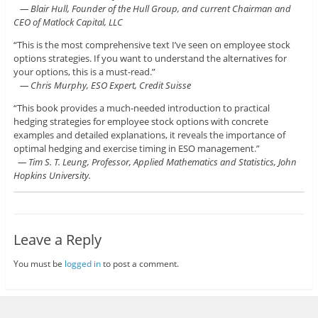
— Blair Hull, Founder of the Hull Group, and current Chairman and
CEO of Matlock Capital, LLC
“This is the most comprehensive text I’ve seen on employee stock
options strategies. If you want to understand the alternatives for
your options, this is a must-read.”
— Chris Murphy, ESO Expert, Credit Suisse
“This book provides a much-needed introduction to practical
hedging strategies for employee stock options with concrete
examples and detailed explanations, it reveals the importance of
optimal hedging and exercise timing in ESO management.”
— Tim S. T. Leung, Professor, Applied Mathematics and Statistics, John
Hopkins University.
Leave a Reply
You must be
logged in
to post a comment.