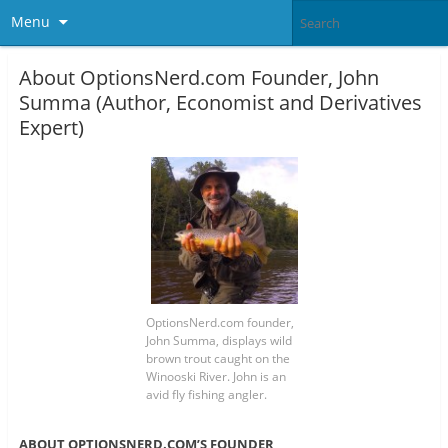
Menu
About OptionsNerd.com Founder, John
Summa (Author, Economist and Derivatives
Expert)
OptionsNerd.com founder,
John Summa, displays wild
brown trout caught on the
Winooski River. John is an
avid fly fishing angler.
ABOUT OPTIONSNERD.COM’S FOUNDER